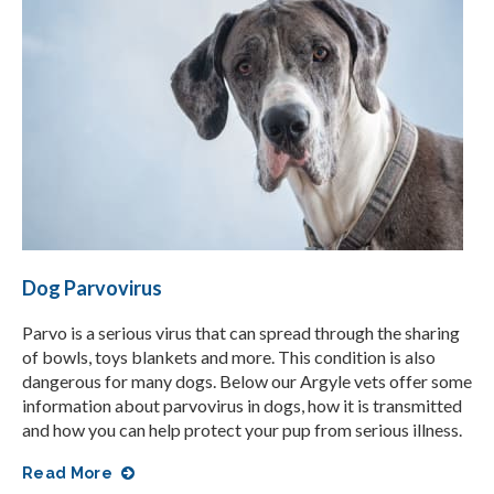
Dog Parvovirus
Parvo is a serious virus that can spread through the sharing
of bowls, toys blankets and more. This condition is also
dangerous for many dogs. Below our Argyle vets offer some
information about parvovirus in dogs, how it is transmitted
and how you can help protect your pup from serious illness.
Read More