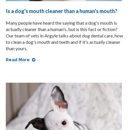
Is a dog's mouth cleaner than a human's mouth?
Many people have heard the saying that a dog's mouth is
actually cleaner than a human's, but is this fact or fiction?
Our team of vets in Argyle talks about dog dental care, how
to clean a dog's mouth and teeth and if it's actually cleaner
than yours.
Read More