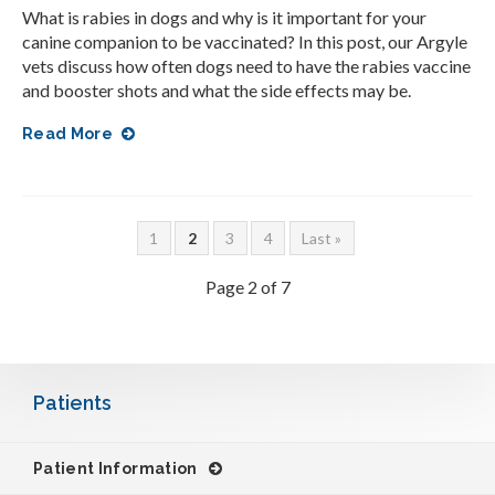
What is rabies in dogs and why is it important for your
canine companion to be vaccinated? In this post, our Argyle
vets discuss how often dogs need to have the rabies vaccine
and booster shots and what the side effects may be.
Read More
1
2
3
4
Last »
Page 2 of 7
Patients
Patient Information