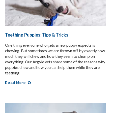
Teething Puppies: Tips & Tricks
One thing everyone who gets a new puppy expects is
chewing. But sometimes we are thrown off by exactly how
much they will chew and how they seem to chomp on
everything. Our Argyle vets share some of the reasons why
puppies chew and how you can help them while they are
teething.
Read More