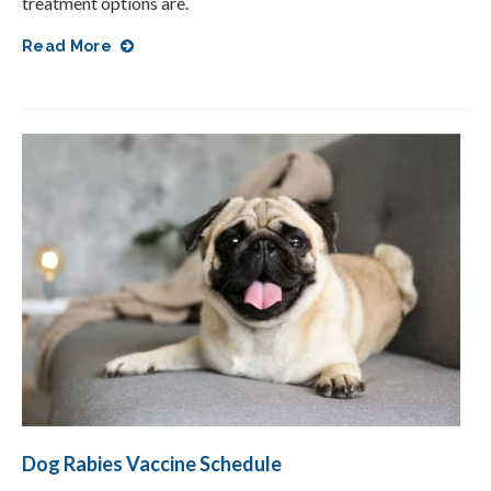
treatment options are.
Read More
Dog Rabies Vaccine Schedule