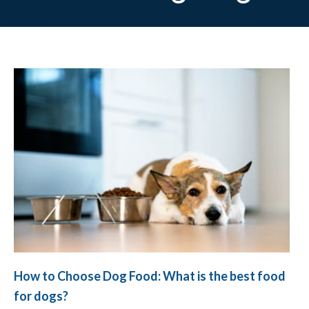
How to Choose Dog Food: What is the best food
for dogs?