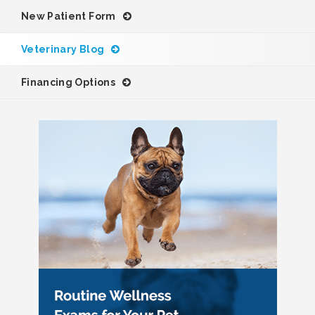
New Patient Form
Veterinary Blog
Financing Options