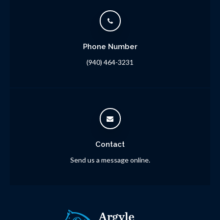
Phone Number
(940) 464-3231
Contact
Send us a message online.