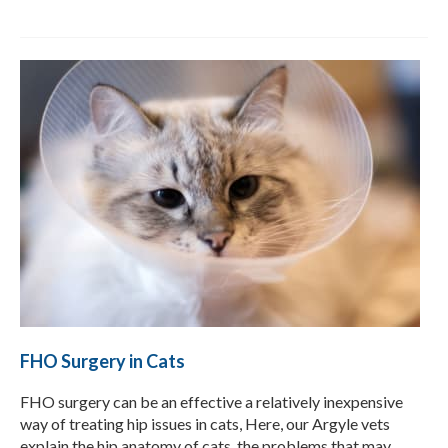
FHO Surgery in Cats
FHO surgery can be an effective a relatively inexpensive
way of treating hip issues in cats, Here, our Argyle vets
explain the hip anatomy of cats, the problems that may