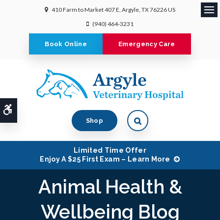
410 Farm to Market 407 E
Argyle
TX
76226
US
Ope
(940) 464-3231
Book Online
Emergency Care
Accessible Version
Shop
Limited Time Offer
Enjoy A $25 First Exam – Learn More
Animal Health &
Wellbeing Blog