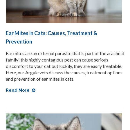
Ear Mites in Cats: Causes, Treatment &
Prevention
Ear mites are an external parasite that is part of the arachnid
family! this highly contagious pest can cause serious
discomfort to your cat but luckily, they are easily treatable.
Here, our Argyle vets discuss the causes, treatment options
and prevention of ear mites in cats.
Read More