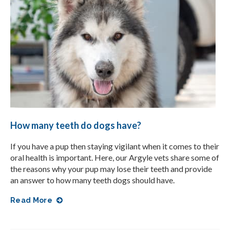
How many teeth do dogs have?
If you have a pup then staying vigilant when it comes to their
oral health is important. Here, our Argyle vets share some of
the reasons why your pup may lose their teeth and provide
an answer to how many teeth dogs should have.
Read More