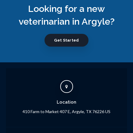
Looking for a new
veterinarian in Argyle?
Get Started
Location
410 Farm to Market 407 E
Argyle
TX
76226
US