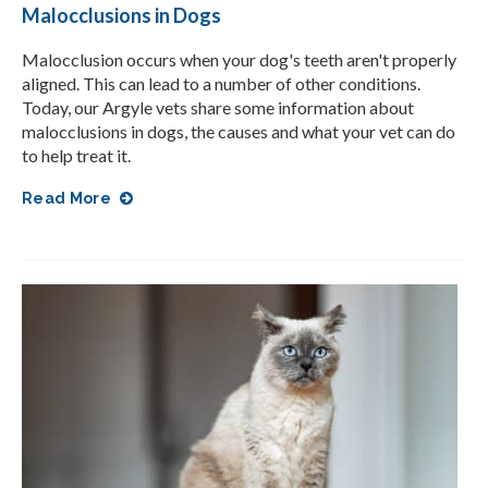
Malocclusions in Dogs
Malocclusion occurs when your dog's teeth aren't properly
aligned. This can lead to a number of other conditions.
Today, our Argyle vets share some information about
malocclusions in dogs, the causes and what your vet can do
to help treat it.
Read More