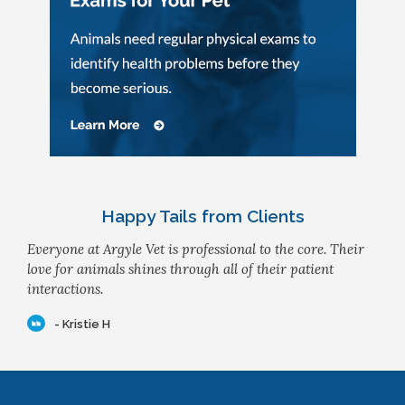
Happy Tails from Clients
Everyone at Argyle Vet is professional to the core. Their
love for animals shines through all of their patient
interactions.
- Kristie H