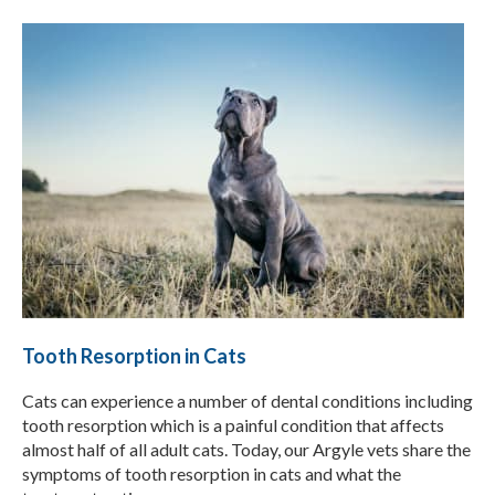
Tooth Resorption in Cats
Cats can experience a number of dental conditions including
tooth resorption which is a painful condition that affects
almost half of all adult cats. Today, our Argyle vets share the
symptoms of tooth resorption in cats and what the