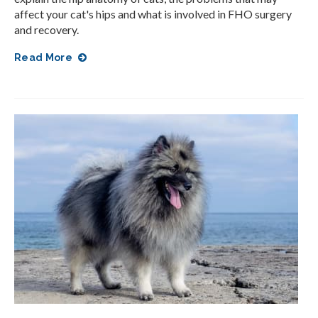
affect your cat's hips and what is involved in FHO surgery
and recovery.
Read More