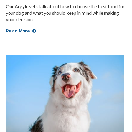
Our Argyle vets talk about how to choose the best food for
your dog and what you should keep in mind while making
your decision.
Read More