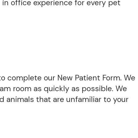
 in office experience for every pet
to complete our New Patient Form. We
exam room as quickly as possible. We
 animals that are unfamiliar to your