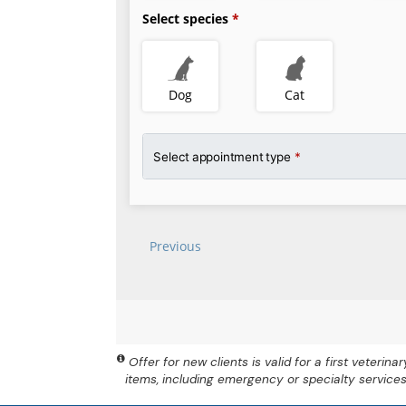
Offer for new clients is valid for a first veteri
items, including emergency or specialty service