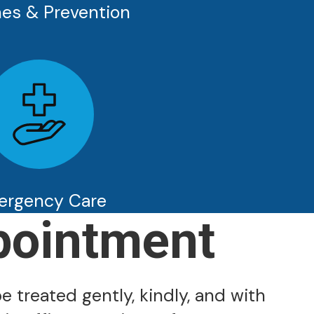
es & Prevention
ergency Care
pointment
e treated gently, kindly, and with