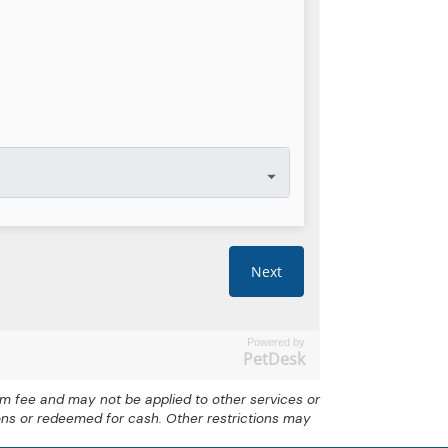
Powered by
PetDesk
exam fee and may not be applied to other services or
ons or redeemed for cash. Other restrictions may