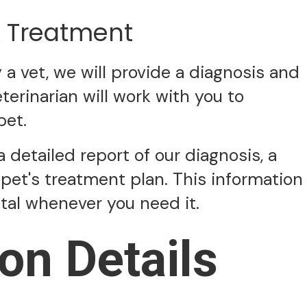
& Treatment
 vet, we will provide a diagnosis and
erinarian will work with you to
pet.
a detailed report of our diagnosis, a
pet's treatment plan. This information
ital whenever you need it.
on Details