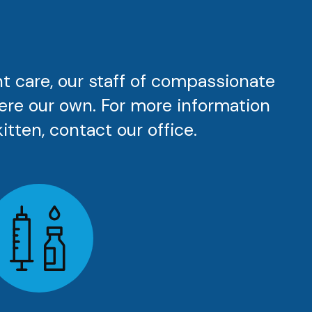
nt care, our staff of compassionate
were our own. For more information
itten, contact our office.