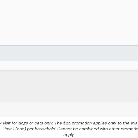
nary visit for dogs or cats only. The $25 promotion applies only to the 
s. Limit 1 (one) per household. Cannot be combined with other promoti
apply.