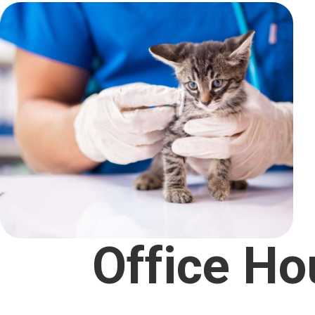
Office Ho