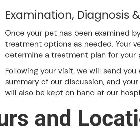
Examination, Diagnosis 
Once your pet has been examined by a
treatment options as needed. Your vet
determine a treatment plan for your 
Following your visit, we will send you 
summary of our discussion, and your 
will also be kept on hand at our hosp
urs and Locati