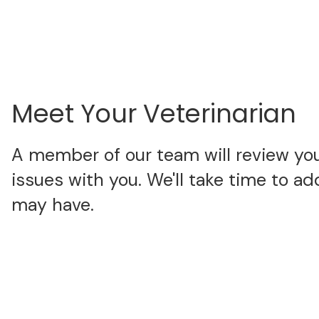
Meet Your Veterinarian
A member of our team will review your
issues with you. We'll take time to a
may have.