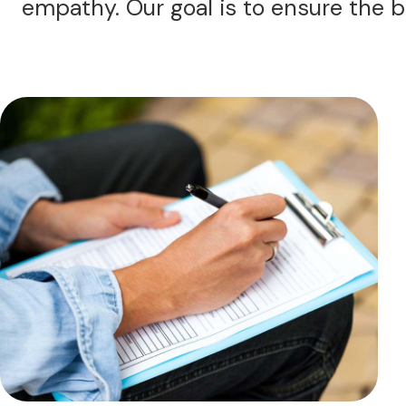
empathy. Our goal is to ensure the b