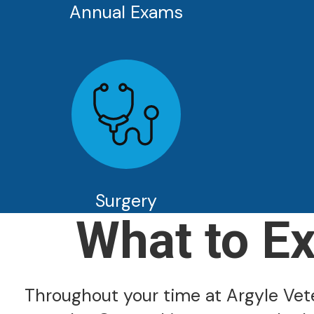
Annual Exams
Surgery
What to E
Throughout your time at Argyle Veter