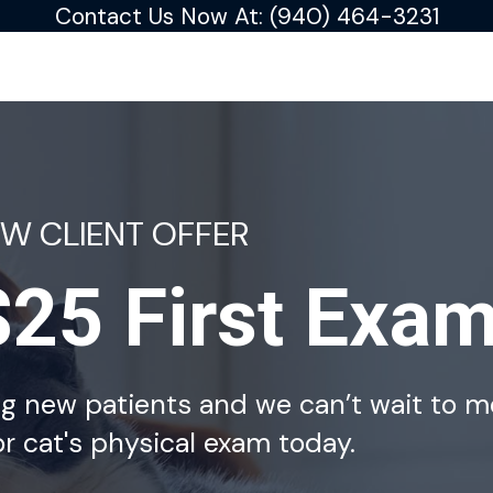
Contact Us Now At:
(940) 464-3231
EW CLIENT OFFER
$25 First Exa
ng new patients and we can’t wait to m
r cat's physical exam today.