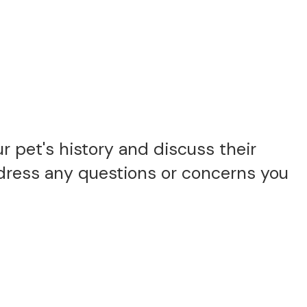
 pet's history and discuss their
ddress any questions or concerns you