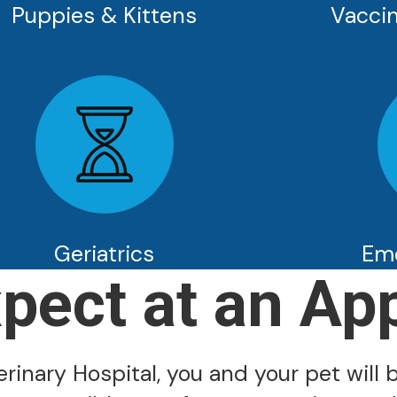
Puppies & Kittens
Vaccin
Geriatrics
Em
xpect at an Ap
inary Hospital, you and your pet will b