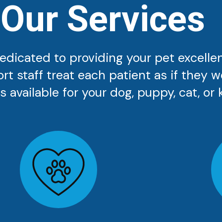
Our Services
 dedicated to providing your pet excelle
ort staff treat each patient as if they 
 available for your dog, puppy, cat, or k