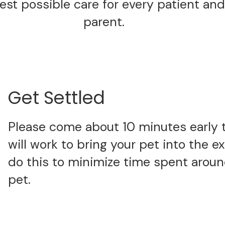
est possible care for every patient and
parent.
Get Settled
Please come about 10 minutes early 
will work to bring your pet into the 
do this to minimize time spent around
pet.