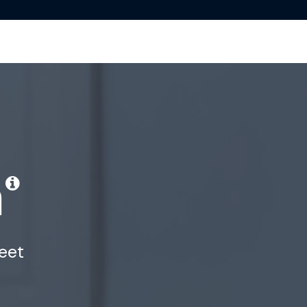
m
eet