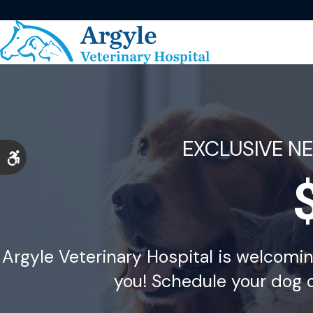
EXCLUSIVE N
Accessible Version
Argyle Veterinary Hospital is welcomi
you! Schedule your dog o