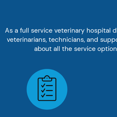
As a full service veterinary hospital
veterinarians, technicians, and supp
about all the service options