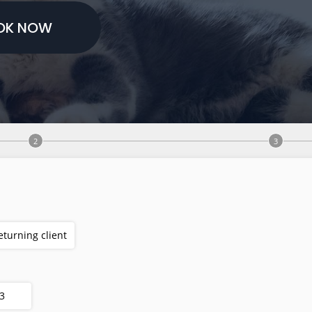
OK NOW