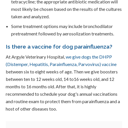
tetracycline; the appropriate antibiotic medication will
most likely be chosen based on the results of the cultures
taken and analyzed.
Some treatment options may include bronchodilator
pretreatment followed by aerosolization treatments.
Is there a vaccine for dog parainfluenza?
At Argyle Veterinary Hospital,
we give dogs the DHPP
(Distemper, Hepatitis, Parainfluenza, Parvovirus) vaccine
between six to eight weeks of age. Then we give boosters
between ten to 12 weeks old, 14 to16 weeks old, and 12
months to 16 months old. After that, it is highly
recommended to schedule your dog's annual vaccinations
and routine exam to protect them from parainfluenza and a
host of other diseases too.