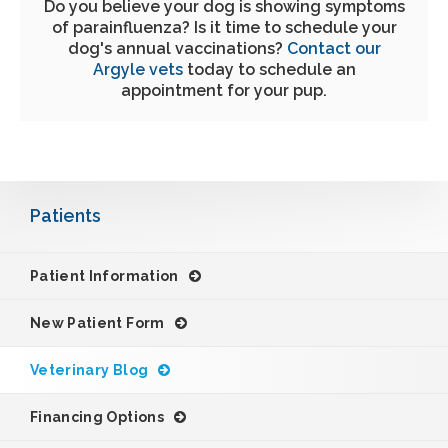
Do you believe your dog is showing symptoms
of parainfluenza? Is it time to schedule your
dog's annual vaccinations?
Contact our
Argyle vets
today to schedule an
appointment for your pup.
Patients
Patient Information
New Patient Form
Veterinary Blog
Financing Options