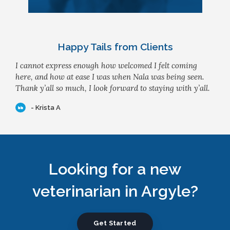
Happy Tails from Clients
I cannot express enough how welcomed I felt coming
here, and how at ease I was when Nala was being seen.
Thank y’all so much, I look forward to staying with y’all.
- Krista A
Looking for a new
veterinarian in Argyle?
Get Started