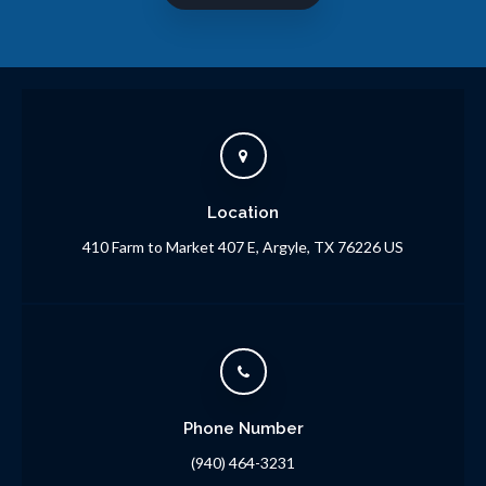
Location
410 Farm to Market 407 E
Argyle
TX
76226
US
Phone Number
(940) 464-3231