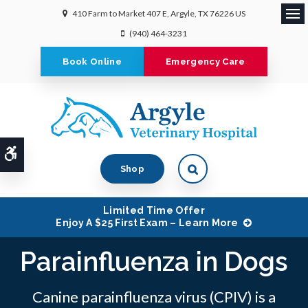
410 Farm to Market 407 E
Argyle
TX
76226
US
Ope
(940) 464-3231
Book Online
Emergency Care
Accessible Version
Shop
Limited Time Offer
Enjoy A $25 First Exam – Learn More
Parainfluenza in Dogs
Canine parainfluenza virus (CPIV) is a