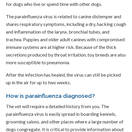
for dogs who live or spend time with other dogs.
The parainfluenza virus is related to canine distemper and
shares respiratory symptoms, including a dry, hacking cough
and inflammation of the larynx, bronchial tubes, and
trachea. Puppies and older adult canines with compromised
immune systems are at higher risk. Because of the thick
secretions produced by throat irritation, toy breeds are also
more susceptible to pneumonia.
After the infection has healed, the virus can still be picked
up in the air for up to two weeks.
How is parainfluenza diagnosed?
The vet will require a detailed history from you. The
parainfluenza virus is easily spread in boarding kennels,
grooming salons, and other places where a large number of
dogs congregate. It is critical to provide information about