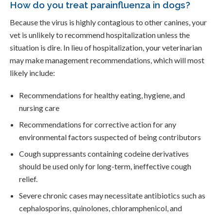
How do you treat parainfluenza in dogs?
Because the virus is highly contagious to other canines, your
vet is unlikely to recommend hospitalization unless the
situation is dire. In lieu of hospitalization, your veterinarian
may make management recommendations, which will most
likely include:
Recommendations for healthy eating, hygiene, and
nursing care
Recommendations for corrective action for any
environmental factors suspected of being contributors
Cough suppressants containing codeine derivatives
should be used only for long-term, ineffective cough
relief.
Severe chronic cases may necessitate antibiotics such as
cephalosporins, quinolones, chloramphenicol, and