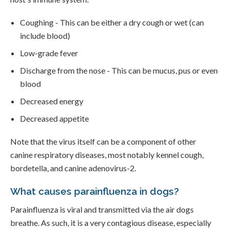
Coughing - This can be either a dry cough or wet (can
include blood)
Low-grade fever
Discharge from the nose - This can be mucus, pus or even
blood
Decreased energy
Decreased appetite
Note that the virus itself can be a component of other
canine respiratory diseases, most notably kennel cough,
bordetella, and canine adenovirus-2.
What causes parainfluenza in dogs?
Parainfluenza is viral and transmitted via the air dogs
breathe. As such, it is a very contagious disease, especially