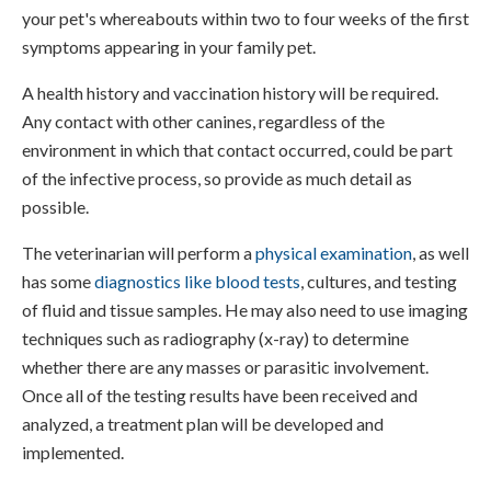
your pet's whereabouts within two to four weeks of the first
symptoms appearing in your family pet.
A health history and vaccination history will be required.
Any contact with other canines, regardless of the
environment in which that contact occurred, could be part
of the infective process, so provide as much detail as
possible.
The veterinarian will perform a
physical examination
, as well
has some
diagnostics like blood tests
, cultures, and testing
of fluid and tissue samples. He may also need to use imaging
techniques such as radiography (x-ray) to determine
whether there are any masses or parasitic involvement.
Once all of the testing results have been received and
analyzed, a treatment plan will be developed and
implemented.