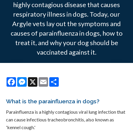
highly contagious disease that causes
respiratory illness in dogs. Today, our
Argyle vets lay out the symptoms and
causes of parainfluenza in dogs, how to
treat it, and why your dog should be
vaccinated against it.
Facebook
Messenger
X
Email
Share
What is the parainfluenza in dogs?
Parainfluenza is a highly contagious viral lung infection that
can cause infectious tracheobronchitis, also known as
'kennel cough.'