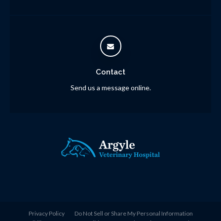
Contact
Send us a message online.
Privacy Policy
Do Not Sell or Share My Personal Information