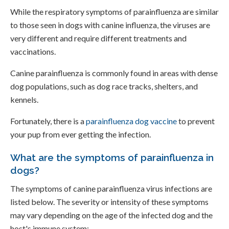
While the respiratory symptoms of parainfluenza are similar
to those seen in dogs with canine influenza, the viruses are
very different and require different treatments and
vaccinations.
Canine parainfluenza is commonly found in areas with dense
dog populations, such as dog race tracks, shelters, and
kennels.
Fortunately, there is a
parainfluenza dog vaccine
to prevent
your pup from ever getting the infection.
What are the symptoms of parainfluenza in
dogs?
The symptoms of canine parainfluenza virus infections are
listed below. The severity or intensity of these symptoms
may vary depending on the age of the infected dog and the
host's immune system: