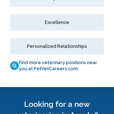
Excellence
Personalized Relationships
Find more veterinary positions near
you at PetVetCareers.com
.
Looking for a new