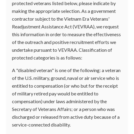
protected veterans listed below, please indicate by
making the appropriate selection. As a government
contractor subject to the Vietnam Era Veterans'
Readjustment Assistance Act (VEVRAA), we request
this information in order to measure the effectiveness
of the outreach and positive recruitment efforts we
undertake pursuant to VEVRAA. Classification of
protected categories is as follows:
A "disabled veteran" is one of the following: a veteran
of the U.S. military, ground, naval or air service who is
entitled to compensation (or who but for the receipt
of military retired pay would be entitled to
compensation) under laws administered by the
Secretary of Veterans Affairs; or a person who was
discharged or released from active duty because of a
service-connected disability.