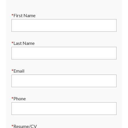
*
First Name
*
Last Name
*
Email
*
Phone
*
Resume/CV