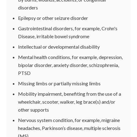
disorders
Epilepsy or other seizure disorder
Gastrointestinal disorders, for example, Crohn's
Disease, irritable bowel syndrome
Intellectual or developmental disability
Mental health conditions, for example, depression,
bipolar disorder, anxiety disorder, schizophrenia,
PTSD
Missing limbs or partially missing limbs
Mobility impairment, benefiting from the use of a
wheelchair, scooter, walker, leg brace(s) and/or
other supports
Nervous system condition, for example, migraine
headaches, Parkinson’s disease, multiple sclerosis
(MS)