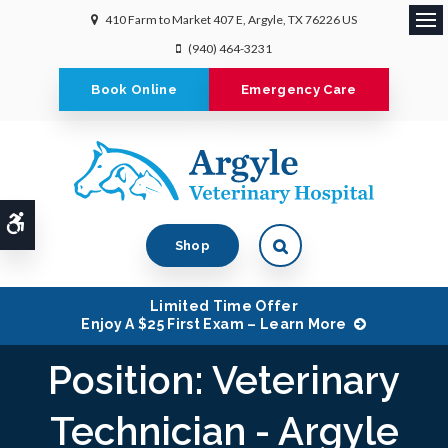
410 Farm to Market 407 E
Argyle
TX
76226
US
Ope
(940) 464-3231
Book Online
Emergency Care
Accessible Version
Shop
Limited Time Offer
Enjoy A $25 First Exam – Learn More
Position: Veterinary
Technician - Argyle