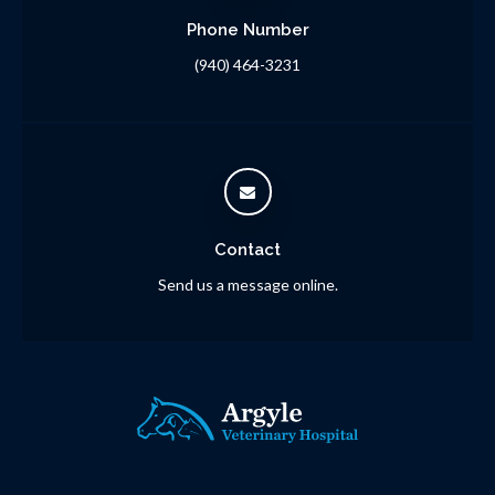
Phone Number
(940) 464-3231
Contact
Send us a message online.