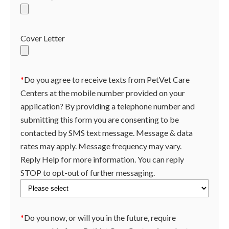
Cover Letter
*
Do you agree to receive texts from PetVet Care
Centers at the mobile number provided on your
application? By providing a telephone number and
submitting this form you are consenting to be
contacted by SMS text message. Message & data
rates may apply. Message frequency may vary.
Reply Help for more information. You can reply
STOP to opt-out of further messaging.
*
Do you now, or will you in the future, require