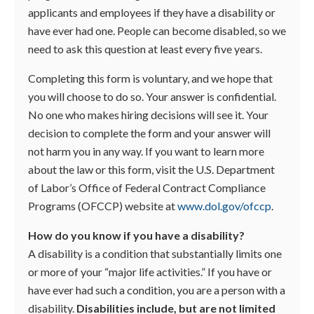
applicants and employees if they have a disability or
have ever had one. People can become disabled, so we
need to ask this question at least every five years.
Completing this form is voluntary, and we hope that
you will choose to do so. Your answer is confidential.
No one who makes hiring decisions will see it. Your
decision to complete the form and your answer will
not harm you in any way. If you want to learn more
about the law or this form, visit the U.S. Department
of Labor’s Office of Federal Contract Compliance
Programs (OFCCP) website at
www.dol.gov/ofccp
.
How do you know if you have a disability?
A disability is a condition that substantially limits one
or more of your “major life activities.” If you have or
have ever had such a condition, you are a person with a
disability.
Disabilities include, but are not limited