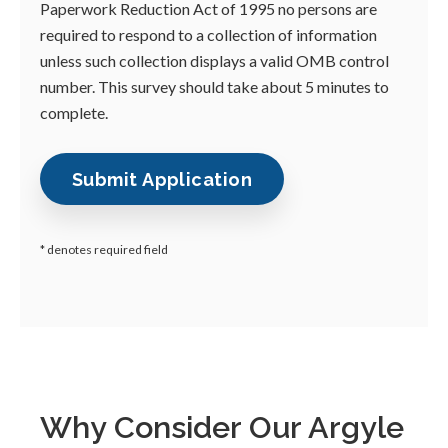
Paperwork Reduction Act of 1995 no persons are
required to respond to a collection of information
unless such collection displays a valid OMB control
number. This survey should take about 5 minutes to
complete.
* denotes required field
Why Consider Our Argyle