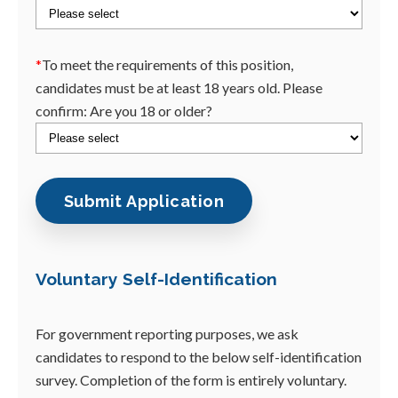
*
To meet the requirements of this position,
candidates must be at least 18 years old. Please
confirm: Are you 18 or older?
Voluntary Self-Identification
For government reporting purposes, we ask
candidates to respond to the below self-identification
survey. Completion of the form is entirely voluntary.