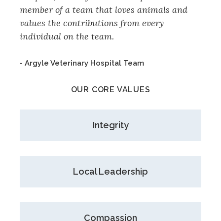
member of a team that loves animals and
values the contributions from every
individual on the team.
- Argyle Veterinary Hospital Team
OUR CORE VALUES
Integrity
Local Leadership
Compassion