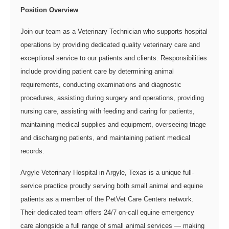
Position Overview
Join our team as a Veterinary Technician who supports hospital
operations by providing dedicated quality veterinary care and
exceptional service to our patients and clients. Responsibilities
include providing patient care by determining animal
requirements, conducting examinations and diagnostic
procedures, assisting during surgery and operations, providing
nursing care, assisting with feeding and caring for patients,
maintaining medical supplies and equipment, overseeing triage
and discharging patients, and maintaining patient medical
records.
Argyle Veterinary Hospital in Argyle, Texas is a unique full-
service practice proudly serving both small animal and equine
patients as a member of the PetVet Care Centers network.
Their dedicated team offers 24/7 on-call equine emergency
care alongside a full range of small animal services — making