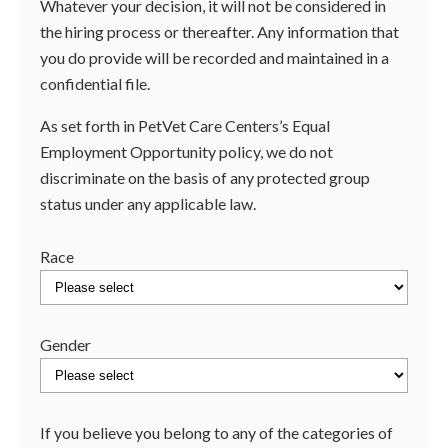
Whatever your decision, it will not be considered in
the hiring process or thereafter. Any information that
you do provide will be recorded and maintained in a
confidential file.
As set forth in PetVet Care Centers’s Equal
Employment Opportunity policy, we do not
discriminate on the basis of any protected group
status under any applicable law.
Race
Gender
If you believe you belong to any of the categories of