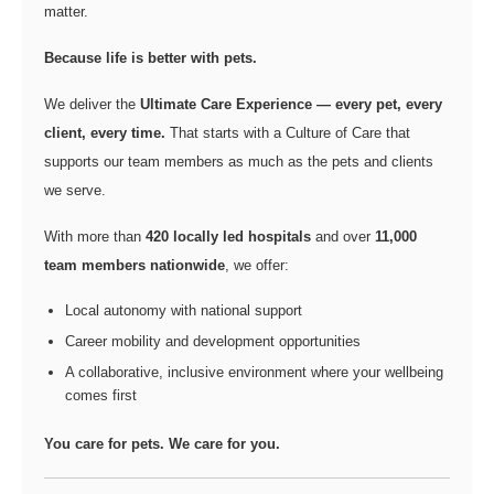
matter.
Because life is better with pets.
We deliver the
Ultimate Care Experience — every pet, every
client, every time.
That starts with a Culture of Care that
supports our team members as much as the pets and clients
we serve.
With more than
420 locally led hospitals
and over
11,000
team members nationwide
, we offer:
Local autonomy with national support
Career mobility and development opportunities
A collaborative, inclusive environment where your wellbeing
comes first
You care for pets. We care for you.