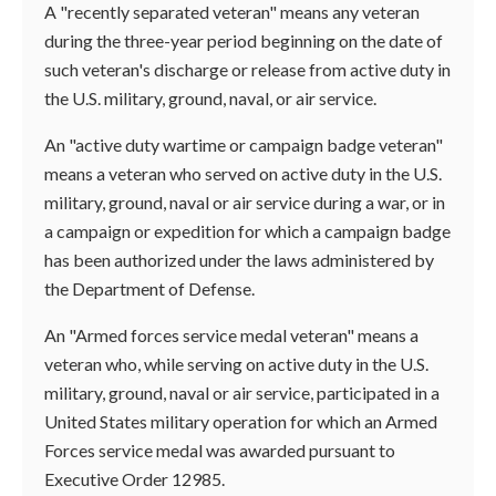
A "recently separated veteran" means any veteran
during the three-year period beginning on the date of
such veteran's discharge or release from active duty in
the U.S. military, ground, naval, or air service.
An "active duty wartime or campaign badge veteran"
means a veteran who served on active duty in the U.S.
military, ground, naval or air service during a war, or in
a campaign or expedition for which a campaign badge
has been authorized under the laws administered by
the Department of Defense.
An "Armed forces service medal veteran" means a
veteran who, while serving on active duty in the U.S.
military, ground, naval or air service, participated in a
United States military operation for which an Armed
Forces service medal was awarded pursuant to
Executive Order 12985.