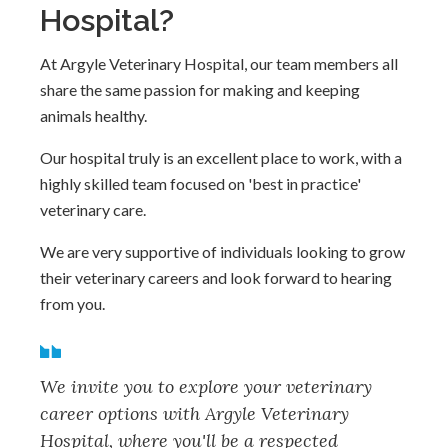
Hospital?
At Argyle Veterinary Hospital, our team members all
share the same passion for making and keeping
animals healthy.
Our hospital truly is an excellent place to work, with a
highly skilled team focused on 'best in practice'
veterinary care.
We are very supportive of individuals looking to grow
their veterinary careers and look forward to hearing
from you.
We invite you to explore your veterinary
career options with Argyle Veterinary
Hospital, where you'll be a respected