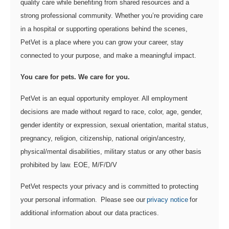
quality care while benefiting from shared resources and a
strong professional community. Whether you’re providing care
in a hospital or supporting operations behind the scenes,
PetVet is a place where you can grow your career, stay
connected to your purpose, and make a meaningful impact.
You care for pets. We care for you.
PetVet is an equal opportunity employer. All employment
decisions are made without regard to race, color, age, gender,
gender identity or expression, sexual orientation, marital status,
pregnancy, religion, citizenship, national origin/ancestry,
physical/mental disabilities, military status or any other basis
prohibited by law. EOE, M/F/D/V
PetVet respects your privacy and is committed to protecting
your personal information. Please see our
privacy notice
for
additional information about our data practices.