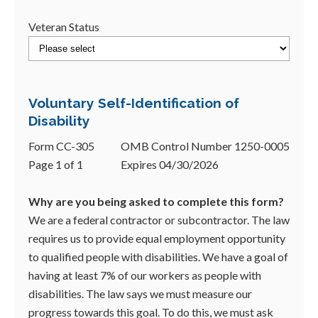
Veteran Status
Voluntary Self-Identification of
Disability
Form CC-305
OMB Control Number 1250-0005
Page 1 of 1
Expires 04/30/2026
Why are you being asked to complete this form?
We are a federal contractor or subcontractor. The law
requires us to provide equal employment opportunity
to qualified people with disabilities. We have a goal of
having at least 7% of our workers as people with
disabilities. The law says we must measure our
progress towards this goal. To do this, we must ask