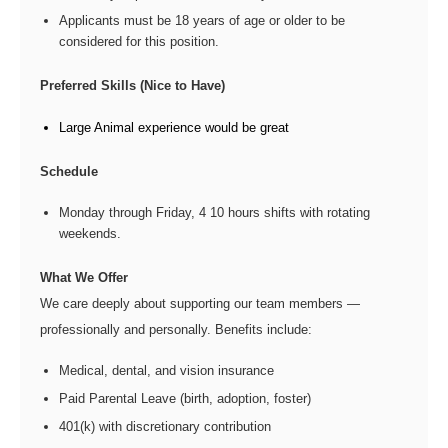
Applicants must be 18 years of age or older to be
considered for this position.
Preferred Skills (Nice to Have)
Large Animal experience would be great
Schedule
Monday through Friday, 4 10 hours shifts with rotating
weekends.
What We Offer
We care deeply about supporting our team members —
professionally and personally. Benefits include:
Medical, dental, and vision insurance
Paid Parental Leave (birth, adoption, foster)
401(k) with discretionary contribution