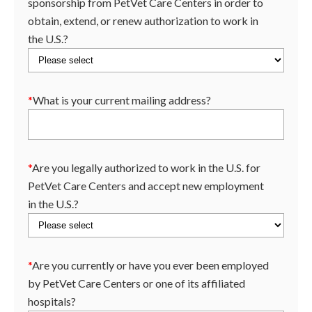
sponsorship from PetVet Care Centers in order to
obtain, extend, or renew authorization to work in
the U.S.?
*
What is your current mailing address?
*
Are you legally authorized to work in the U.S. for
PetVet Care Centers and accept new employment
in the U.S.?
*
Are you currently or have you ever been employed
by PetVet Care Centers or one of its affiliated
hospitals?