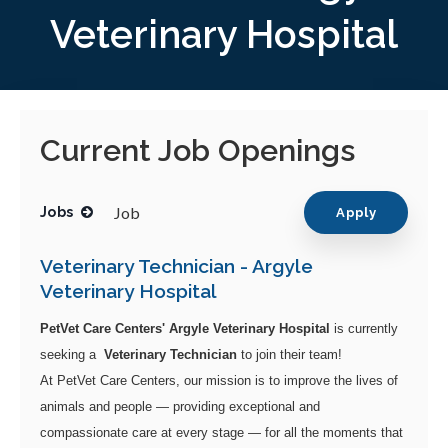
Veterinary Hospital
Current Job Openings
Job
Jobs
Apply
Veterinary Technician - Argyle
Veterinary Hospital
PetVet Care Centers' Argyle Veterinary Hospital
is currently
seeking a
Veterinary Technician
to join their team!
At PetVet Care Centers, our mission is to improve the lives of
animals and people — providing exceptional and
compassionate care at every stage — for all the moments that