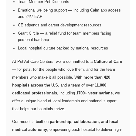
Team Member Pet Discounts
Emotional wellbeing support — including Calm app access
and 24/7 EAP
CE stipends and career development resources
Grant Circle — a relief fund for team members facing
personal hardship
Local hospital culture backed by national resources
At PetVet Care Centers, we’re committed to a
Culture of Care
— for pets, for the people who love them, and for the team
members who make it all possible. With
more than 420
hospitals across the U.S.
and a team of over
11,000
dedicated professionals
, including
1700+ veterinarians
, we
offer a unique blend of local leadership and national support
that helps our hospitals thrive.
Our model is built on
partnership, collaboration, and local
medical autonomy
, empowering each hospital to deliver high-