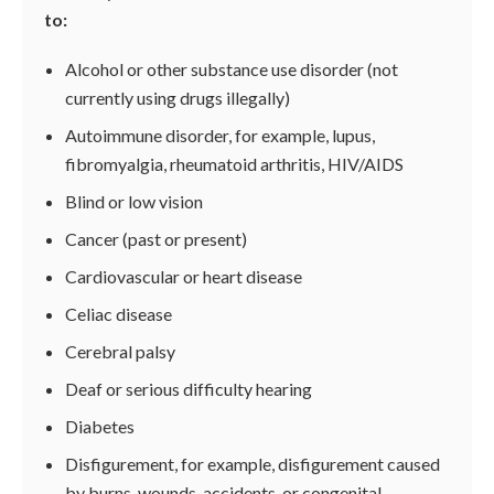
to:
Alcohol or other substance use disorder (not
currently using drugs illegally)
Autoimmune disorder, for example, lupus,
fibromyalgia, rheumatoid arthritis, HIV/AIDS
Blind or low vision
Cancer (past or present)
Cardiovascular or heart disease
Celiac disease
Cerebral palsy
Deaf or serious difficulty hearing
Diabetes
Disfigurement, for example, disfigurement caused
by burns, wounds, accidents, or congenital