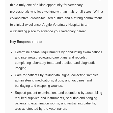
this a truly one-of-a-kind opportunity for veterinary
professionals who love working with animals of all sizes. With a
collaborative, growth-focused culture and a strong commitment
to clinical excellence, Argyle Veterinary Hospital is an
outstanding place to advance your veterinary career.
Key Responsibilities
Determine animal requirements by conducting examinations
and interviews, reviewing care plans and records,
completing laboratory tests and studies, and diagnostic
imaging.
Care for patients by taking vital signs, collecting samples,
administering medications, drugs, and vaccines, and
bandaging and wrapping wounds.
Support patient examinations and operations by assembling
required supplies and instruments, securing and bringing
patients to examination rooms, and restraining patients;
aids as directed by the veterinarian.