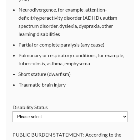
Neurodivergence, for example, attention-
deficit/hyperactivity disorder (ADHD), autism
spectrum disorder, dyslexia, dyspraxia, other
learning disabilities
Partial or complete paralysis (any cause)
Pulmonary or respiratory conditions, for example,
tuberculosis, asthma, emphysema
Short stature (dwarfism)
Traumatic brain injury
Disability Status
PUBLIC BURDEN STATEMENT: According to the