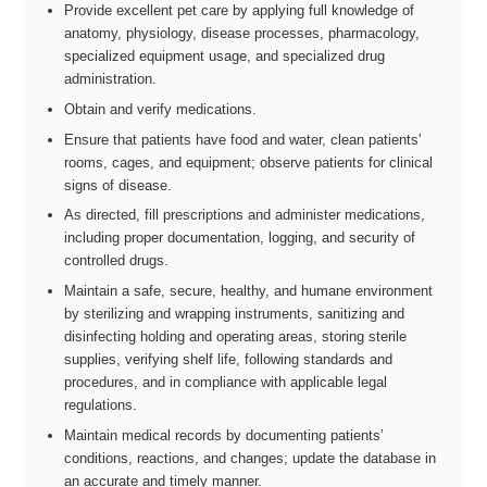
Provide excellent pet care by applying full knowledge of
anatomy, physiology, disease processes, pharmacology,
specialized equipment usage, and specialized drug
administration.
Obtain and verify medications.
Ensure that patients have food and water, clean patients'
rooms, cages, and equipment; observe patients for clinical
signs of disease.
As directed, fill prescriptions and administer medications,
including proper documentation, logging, and security of
controlled drugs.
Maintain a safe, secure, healthy, and humane environment
by sterilizing and wrapping instruments, sanitizing and
disinfecting holding and operating areas, storing sterile
supplies, verifying shelf life, following standards and
procedures, and in compliance with applicable legal
regulations.
Maintain medical records by documenting patients’
conditions, reactions, and changes; update the database in
an accurate and timely manner.