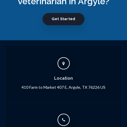
veterinarian in Argyle?
Get Started
Location
410 Farm to Market 407 E
Argyle
TX
76226
US