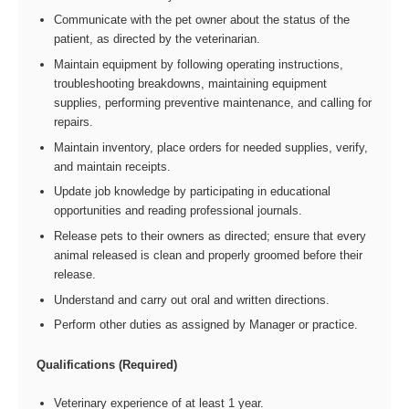
Communicate with the pet owner about the status of the
patient, as directed by the veterinarian.
Maintain equipment by following operating instructions,
troubleshooting breakdowns, maintaining equipment
supplies, performing preventive maintenance, and calling for
repairs.
Maintain inventory, place orders for needed supplies, verify,
and maintain receipts.
Update job knowledge by participating in educational
opportunities and reading professional journals.
Release pets to their owners as directed; ensure that every
animal released is clean and properly groomed before their
release.
Understand and carry out oral and written directions.
Perform other duties as assigned by Manager or practice.
Qualifications (Required)
Veterinary experience of at least 1 year.