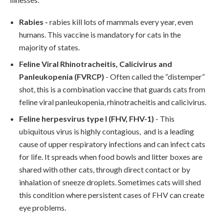
Rabies
-
rabies kill lots of mammals every year, even
humans. This vaccine is mandatory for cats in the
majority of states.
Feline Viral Rhinotracheitis, Calicivirus and
Panleukopenia (FVRCP)
- Often called the “distemper”
shot, this is a combination vaccine that guards cats from
feline viral panleukopenia, rhinotracheitis and calicivirus.
Feline herpesvirus type I (FHV, FHV-1)
- This
ubiquitous virus is highly contagious, and is a leading
cause of upper respiratory infections and can infect cats
for life. It spreads when food bowls and litter boxes are
shared with other cats, through direct contact or by
inhalation of sneeze droplets. Sometimes cats will shed
this condition where persistent cases of FHV can create
eye problems.