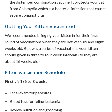
the distemper combination vaccine. It protects your cat
from Chlamydia which is a bacterial infection that causes
severe conjunctivitis.
Getting Your Kitten Vaccinated
We recommended bringing your kitten in for their first
round of vaccinations when they are between six and eight
weeks old. Below is a series of vaccinations your kitten
should given in three to four week intervals (til they are
about 16 weeks old).
Kitten Vaccination Schedule
First visit (6 to 8 weeks)
Fecal exam for parasites
Blood test for feline leukemia
Review nutrition and grooming