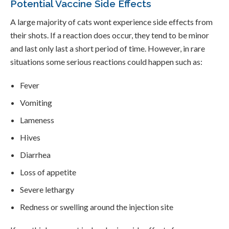
Potential Vaccine Side Effects
A large majority of cats wont experience side effects from
their shots. If a reaction does occur, they tend to be minor
and last only last a short period of time. However, in rare
situations some serious reactions could happen such as:
Fever
Vomiting
Lameness
Hives
Diarrhea
Loss of appetite
Severe lethargy
Redness or swelling around the injection site