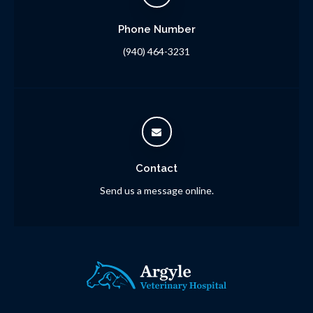
Phone Number
(940) 464-3231
Contact
Send us a message online.