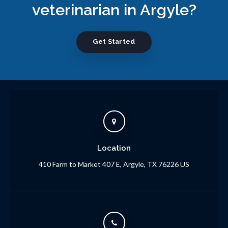
veterinarian in Argyle?
Get Started
Location
410 Farm to Market 407 E
Argyle
TX
76226
US