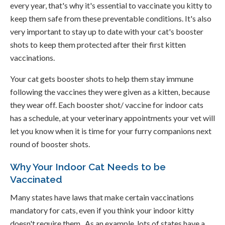
every year, that's why it's essential to vaccinate you kitty to
keep them safe from these preventable conditions. It's also
very important to stay up to date with your cat's booster
shots to keep them protected after their first kitten
vaccinations.
Your cat gets booster shots to help them stay immune
following the vaccines they were given as a kitten, because
they wear off. Each booster shot/ vaccine for indoor cats
has a schedule, at your veterinary appointments your vet will
let you know when it is time for your furry companions next
round of booster shots.
Why Your Indoor Cat Needs to be
Vaccinated
Many states have laws that make certain vaccinations
mandatory for cats, even if you think your indoor kitty
doesn't require them. As an example, lots of states have a