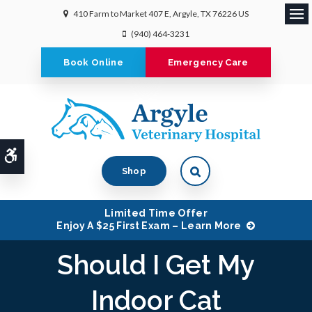
410 Farm to Market 407 E
Argyle
TX
76226
US
Ope
(940) 464-3231
Book Online
Emergency Care
Accessible Version
Shop
Limited Time Offer
Enjoy A $25 First Exam – Learn More
Should I Get My
Indoor Cat