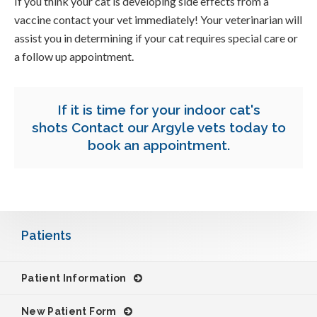
If you think your cat is developing side effects from a
vaccine contact your vet immediately! Your veterinarian will
assist you in determining if your cat requires special care or
a follow up appointment.
If it is time for your indoor cat's
shots
Contact our Argyle vets today
to
book an appointment.
Patients
Patient Information
New Patient Form