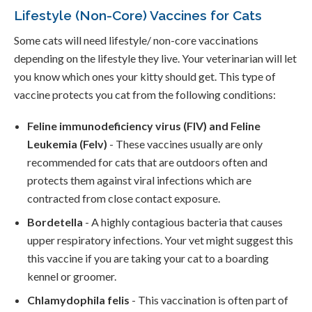
Lifestyle (Non-Core) Vaccines for Cats
Some cats will need lifestyle/ non-core vaccinations
depending on the lifestyle they live. Your veterinarian will let
you know which ones your kitty should get. This type of
vaccine protects you cat from the following conditions:
Feline immunodeficiency virus (FIV) and Feline
Leukemia (Felv)
- These vaccines usually are only
recommended for cats that are outdoors often and
protects them against viral infections which are
contracted from close contact exposure.
Bordetella
- A highly contagious bacteria that causes
upper respiratory infections. Your vet might suggest this
this vaccine if you are taking your cat to a boarding
kennel or groomer.
Chlamydophila felis
- This vaccination is often part of