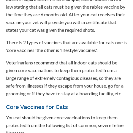
law stating that all cats must be given the rabies vaccine by
the time they are 6 months old. After your cat receives their
vaccine your vet will provide you with a certificate that
states your cat was given the required shots.
There is 2 types of vaccines that are available for cats one is
'core vaccines' the other is 'lifestyle vaccines'.
Veterinarians recommend that all indoor cats should be
given core vaccinations to keep them protected from a
large range of extremely contagious diseases, so they are
safe from illnesses if they escape from your house, go for a
grooming or if they have to stay at a boarding facility, etc.
Core Vaccines for Cats
You cat should be given core vaccinations to keep them
protected from the following list of common, severe feline
illnesses: