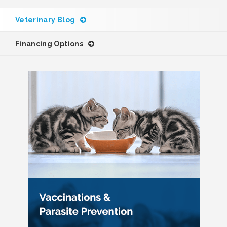
Veterinary Blog
Financing Options