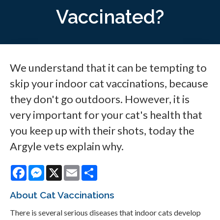
Vaccinated?
We understand that it can be tempting to
skip your indoor cat vaccinations, because
they don't go outdoors. However, it is
very important for your cat's health that
you keep up with their shots, today the
Argyle vets explain why.
Facebook
Messenger
X
Email
Share
About Cat Vaccinations
There is several serious diseases that indoor cats develop