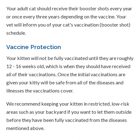
Your adult cat should receive their booster shots every year
or once every three years depending on the vaccine. Your
vet will inform you of your cat's vaccination (booster shot)
schedule.
Vaccine Protection
Your kitten will not be fully vaccinated until they are roughly
12 - 16 weeks old, which is when they should have received
all of their vaccinations. Once the initial vaccinations are
given your kitty will be safe from all of the diseases and
illnesses the vaccinations cover.
We recommend keeping your kitten in restricted, low-risk
areas such as your backyard if you want to let them outside
before they have been fully vaccinated from the diseases
mentioned above.