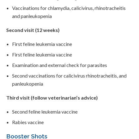
Vaccinations for chlamydia, calicivirus, rhinotracheitis
and panleukopenia
Second visit (12 weeks)
First feline leukemia vaccine
First feline leukemia vaccine
Examination and external check for parasites
Second vaccinations for calicivirus rhinotracheitis, and
panleukopenia
Third visit (follow veterinarian’s advice)
Second feline leukemia vaccine
Rabies vaccine
Booster Shots