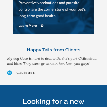
Happy Tails from Clients
My dog Coco is hard to deal with. She's part Chihuahua
and bites. They were great with her. Love you guys!
- Claudette N
Looking for a new